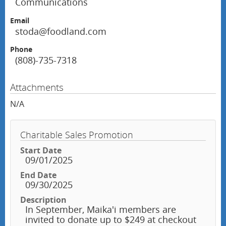
Communications
Email
stoda@foodland.com
Phone
(808)-735-7318
Attachments
N/A
Charitable Sales Promotion
Start Date
09/01/2025
End Date
09/30/2025
Description
In September, Maika'i members are
invited to donate up to $249 at checkout