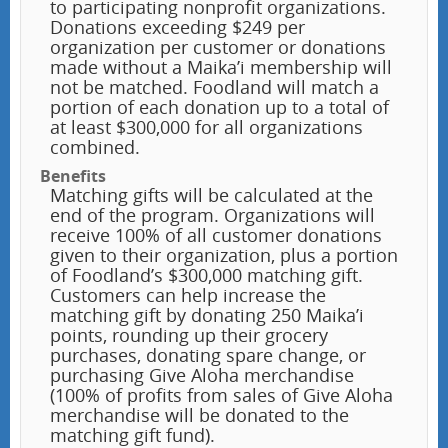
to participating nonprofit organizations.
Donations exceeding $249 per
organization per customer or donations
made without a Maika’i membership will
not be matched. Foodland will match a
portion of each donation up to a total of
at least $300,000 for all organizations
combined.
Benefits
Matching gifts will be calculated at the
end of the program. Organizations will
receive 100% of all customer donations
given to their organization, plus a portion
of Foodland’s $300,000 matching gift.
Customers can help increase the
matching gift by donating 250 Maika’i
points, rounding up their grocery
purchases, donating spare change, or
purchasing Give Aloha merchandise
(100% of profits from sales of Give Aloha
merchandise will be donated to the
matching gift fund).