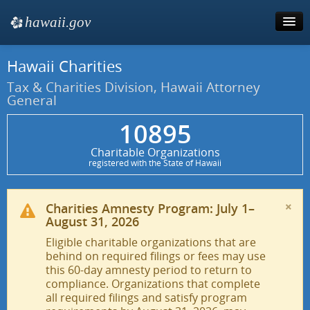
hawaii.gov
e
Hawaii Charities
Tax & Charities
Tax & Charities Division, Hawaii Attorney
General
10895
Charitable Organizations
registered with the State of Hawaii
×
Charities Amnesty Program: July 1–
August 31, 2026
Eligible charitable organizations that are
behind on required filings or fees may use
this 60-day amnesty period to return to
compliance. Organizations that complete
all required filings and satisfy program