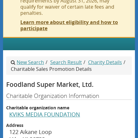
requirements by August 31, 2026, may
qualify for waiver of certain late fees and
penalties.
Learn more about eligibility and how to
participate
Home
New Search
/
Search Result
/
Charity Details
/
Search
Charitable Sales Promotion Details
Foodland Super Market, Ltd.
Pay Fees
Charitable Organization Information
Submit
Charitable organization name
KVIKS MEDIA FOUNDATION
Help
Address
122 Aikane Loop