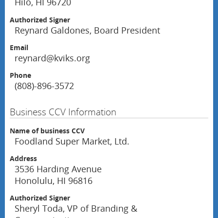
Hilo, HI 96720
Authorized Signer
Reynard Galdones, Board President
Email
reynard@kviks.org
Phone
(808)-896-3572
Business CCV Information
Name of business CCV
Foodland Super Market, Ltd.
Address
3536 Harding Avenue
Honolulu, HI 96816
Authorized Signer
Sheryl Toda, VP of Branding &